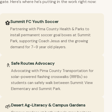
gate. Here's where he's putting in the work right now:
Summit FC Youth Soccer
⚽
Partnering with Pima County Health & Parks to
install permanent soccer goal boxes at Summit
Park, supporting Coach Jesus and the growing
demand for 7–9 year old players.
Safe Routes Advocacy
🚶
Advocating with Pima County Transportation for
solar-powered flashing crosswalks (RRFBs) so
students can safely walk between Summit View
Elementary and Summit Park.
Desert Ag-Literacy & Campus Gardens
🌱