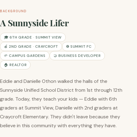
BACKGROUND
A Sunnyside Lifer
🎓 6TH GRADE · SUMMIT VIEW
🍎 2ND GRADE · CRAYCROFT
⚽ SUMMIT FC
🌱 CAMPUS GARDENS
🤝 BUSINESS DEVELOPER
🏠 REALTOR
Eddie and Danielle Othon walked the halls of the
Sunnyside Unified School District from 1st through 12th
grade. Today, they teach your kids — Eddie with 6th
graders at Summit View, Danielle with 2nd graders at
Craycroft Elementary. They didn't leave because they
believe in this community with everything they have.