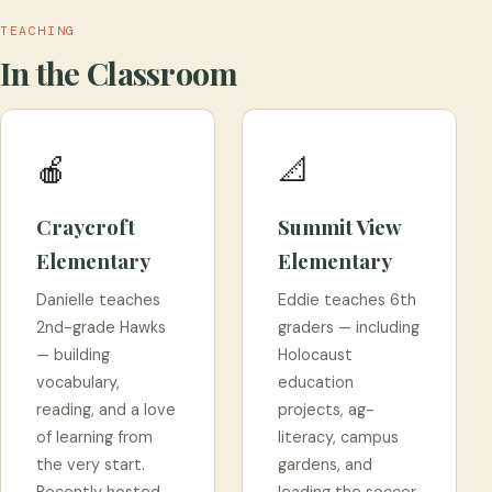
TEACHING
In the Classroom
🍎
📐
Craycroft
Summit View
Elementary
Elementary
Danielle teaches
Eddie teaches 6th
2nd-grade Hawks
graders — including
— building
Holocaust
vocabulary,
education
reading, and a love
projects, ag-
of learning from
literacy, campus
the very start.
gardens, and