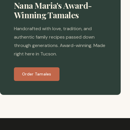
Nana Maria's Award-
Winning Tamales
Handcrafted with love, tradition, and
authentic family recipes passed down
through generations. Award-winning. Made
right here in Tucson.
Order Tamales