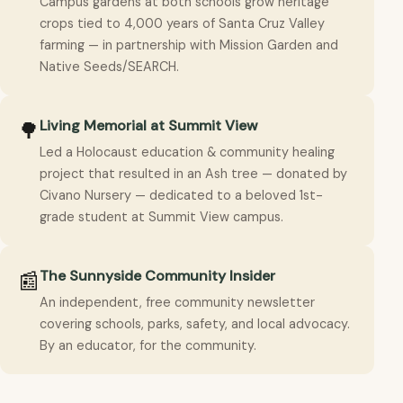
Campus gardens at both schools grow heritage
crops tied to 4,000 years of Santa Cruz Valley
farming — in partnership with Mission Garden and
Native Seeds/SEARCH.
Living Memorial at Summit View
🌳
Led a Holocaust education & community healing
project that resulted in an Ash tree — donated by
Civano Nursery — dedicated to a beloved 1st-
grade student at Summit View campus.
The Sunnyside Community Insider
📰
An independent, free community newsletter
covering schools, parks, safety, and local advocacy.
By an educator, for the community.