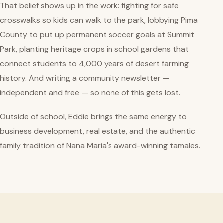
That belief shows up in the work: fighting for safe
crosswalks so kids can walk to the park, lobbying Pima
County to put up permanent soccer goals at Summit
Park, planting heritage crops in school gardens that
connect students to 4,000 years of desert farming
history. And writing a community newsletter —
independent and free — so none of this gets lost.
Outside of school, Eddie brings the same energy to
business development, real estate, and the authentic
family tradition of Nana Maria's award-winning tamales.