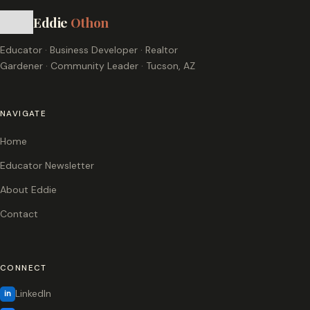
Eddie
Othon
Educator · Business Developer · Realtor
Gardener · Community Leader · Tucson, AZ
NAVIGATE
Home
Educator Newsletter
About Eddie
Contact
CONNECT
LinkedIn
in