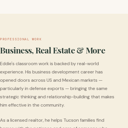
PROFESSIONAL WORK
Business, Real Estate & More
Eddie's classroom work is backed by real-world
experience. His business development career has
opened doors across US and Mexican markets —
particularly in defense exports — bringing the same
strategic thinking and relationship-building that makes
him effective in the community.
As a licensed realtor, he helps Tucson families find