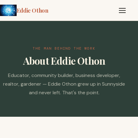
Eddie
Othon
THE MAN BEHIND THE WORK
About Eddie Othon
Educator, community builder, business developer,
realtor, gardener — Eddie Othon grew up in Sunnyside
and never left. That's the point.