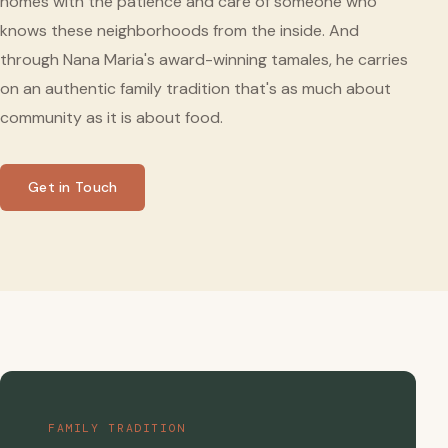
homes with the patience and care of someone who
knows these neighborhoods from the inside. And
through Nana Maria's award-winning tamales, he carries
on an authentic family tradition that's as much about
community as it is about food.
Get in Touch
FAMILY TRADITION