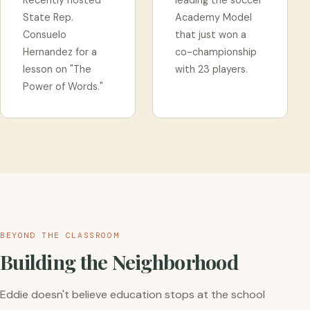
Recently hosted
leading the soccer
State Rep.
Academy Model
Consuelo
that just won a
Hernandez for a
co-championship
lesson on "The
with 23 players.
Power of Words."
BEYOND THE CLASSROOM
Building the Neighborhood
Eddie doesn't believe education stops at the school